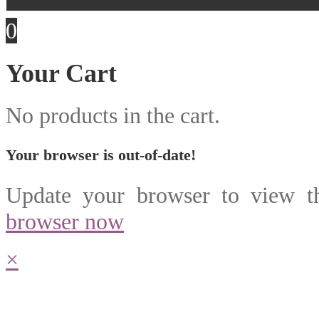
0
Your Cart
No products in the cart.
Your browser is out-of-date!
Update your browser to view th
browser now
×