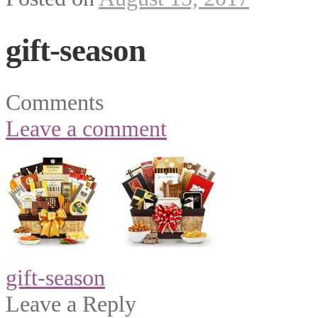
gift-season
Comments
Leave a comment
Post
gift-season
navigation
Leave a Reply