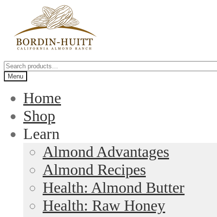
Skip
Skip
to
to
navigation
content
Search
for:
Menu
Home
Shop
Learn
Almond Advantages
Almond Recipes
Health: Almond Butter
Health: Raw Honey