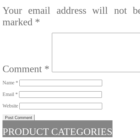
Your email address will not be
marked
*
Comment
*
Name
*
Email
*
Website
PRODUCT CATEGORIES