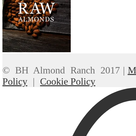
© BH Almond Ranch 2017
|
M
Policy
|
Cookie Policy