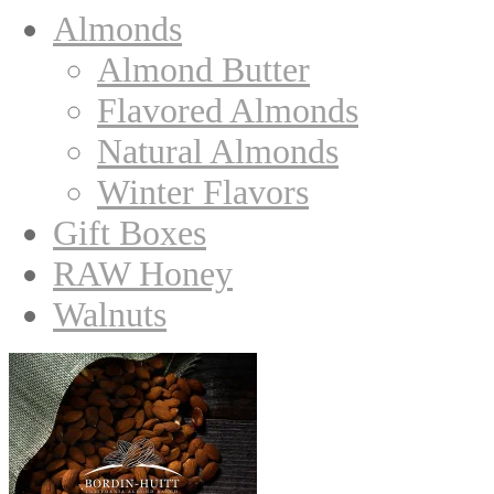
Almonds
Almond Butter
Flavored Almonds
Natural Almonds
Winter Flavors
Gift Boxes
RAW Honey
Walnuts