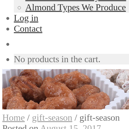
Almond Types We Produce
Log in
Contact
No products in the cart.
Home
/
gift-season
/
gift-season
Posted on
August 15, 2017