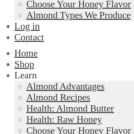
Choose Your Honey Flavor
Almond Types We Produce
Log in
Contact
Home
Shop
Learn
Almond Advantages
Almond Recipes
Health: Almond Butter
Health: Raw Honey
Choose Your Honey Flavor