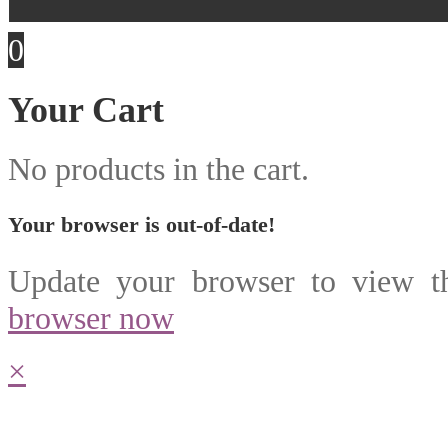
0
Your Cart
No products in the cart.
Your browser is out-of-date!
Update your browser to view th
browser now
×