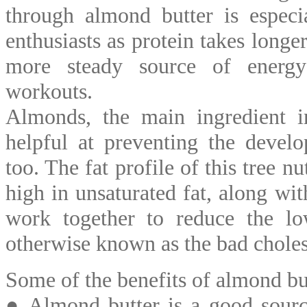
through almond butter is especi
enthusiasts as protein takes longe
more steady source of energy
workouts.
Almonds, the main ingredient in
helpful at preventing the develo
too. The fat profile of this tree n
high in unsaturated fat, along with
work together to reduce the low
otherwise known as the bad cholest
Some of the benefits of almond but
● Almond butter is a good sourc