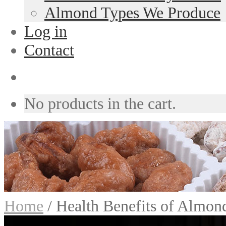
Almond Types We Produce
Log in
Contact
No products in the cart.
Home
/
Health Benefits of Almon