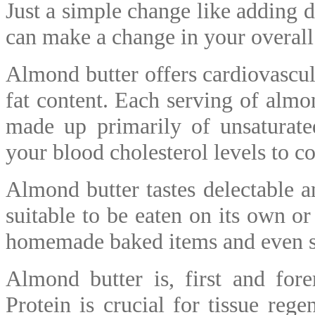
Just a simple change like adding d
can make a change in your overall
Almond butter offers cardiovascula
fat content. Each serving of almo
made up primarily of unsaturate
your blood cholesterol levels to 
Almond butter tastes delectable an
suitable to be eaten on its own or
homemade baked items and even s
Almond butter is, first and fore
Protein is crucial for tissue rege