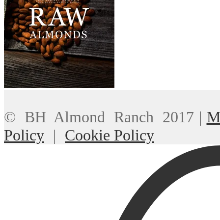
© BH Almond Ranch 2017
|
M
Policy
|
Cookie Policy