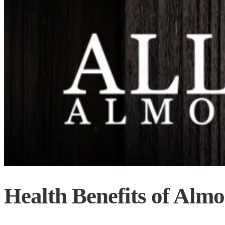
Health Benefits of Alm