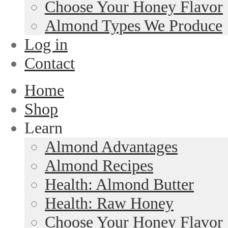
Choose Your Honey Flavor
Almond Types We Produce
Log in
Contact
Home
Shop
Learn
Almond Advantages
Almond Recipes
Health: Almond Butter
Health: Raw Honey
Choose Your Honey Flavor