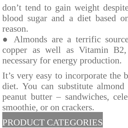
don’t tend to gain weight despite
blood sugar and a diet based on
reason.
● Almonds are a terrific sourc
copper as well as Vitamin B2, 
necessary for energy production.
It’s very easy to incorporate the 
diet. You can substitute almond 
peanut butter – sandwiches, cele
smoothie, or on crackers.
PRODUCT CATEGORIES