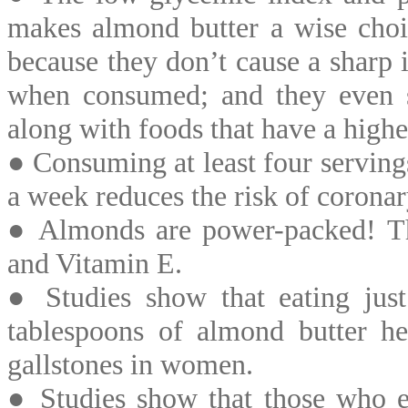
makes almond butter a wise choic
because they don’t cause a sharp 
when consumed; and they even 
along with foods that have a high
● Consuming at least four serving
a week reduces the risk of corona
● Almonds are power-packed! The
and Vitamin E.
● Studies show that eating jus
tablespoons of almond butter he
gallstones in women.
● Studies show that those who ea