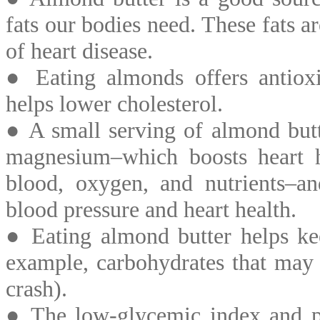
fats our bodies need. These fats a
of heart disease.
● Eating almonds offers antiox
helps lower cholesterol.
● A small serving of almond but
magnesium–which boosts heart 
blood, oxygen, and nutrients–a
blood pressure and heart health.
● Eating almond butter helps kee
example, carbohydrates that may 
crash).
● The low-glycemic index and pr