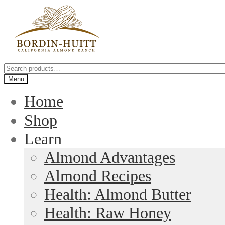
Skip
Skip
to
to
navigation
content
Search
for:
Menu
Home
Shop
Learn
Almond Advantages
Almond Recipes
Health: Almond Butter
Health: Raw Honey