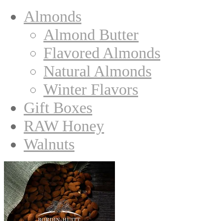
Almonds
Almond Butter
Flavored Almonds
Natural Almonds
Winter Flavors
Gift Boxes
RAW Honey
Walnuts